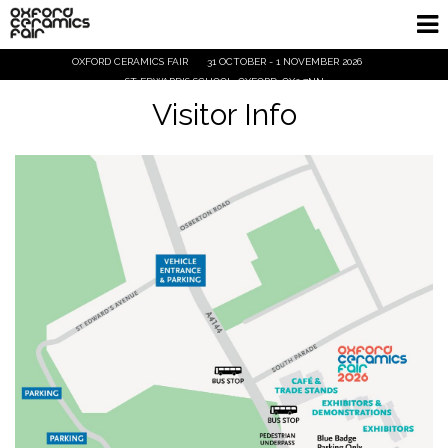
OXFORD CERAMICS FAIR
31 OCTOBER - 1 NOVEMBER 2026
Home
ST EDWARD'S SCHOOL, OXFORD, OX2 7NN
Visitor Info
Exhibitors
Demos and Talks
Visitor Info
Trade
Ticket Info
Tickets