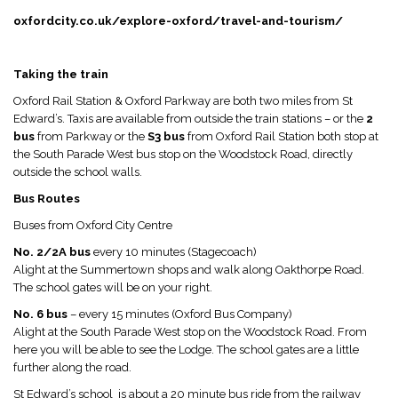
oxfordcity.co.uk/explore-oxford/travel-and-tourism/
Taking the train
Oxford Rail Station & Oxford Parkway are both two miles from St
Edward’s. Taxis are available from outside the train stations – or the
2
bus
from Parkway or the
S3 bus
from Oxford Rail Station both stop at
the South Parade West bus stop on the Woodstock Road, directly
outside the school walls.
Bus Routes
Buses from Oxford City Centre
No. 2/2A bus
every 10 minutes (Stagecoach)
Alight at the Summertown shops and walk along Oakthorpe Road.
The school gates will be on your right.
No. 6 bus
– every 15 minutes (Oxford Bus Company)
Alight at the South Parade West stop on the Woodstock Road. From
here you will be able to see the Lodge. The school gates are a little
further along the road.
St Edward’s school is about a 20 minute bus ride from the railway