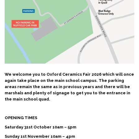
We welcome you to Oxford Ceramics Fair 2026 which will once
again take place on the main school campus.
The parking
areas remain the same as in previous years and there will be
marshals and plenty of signage to get you to the entrance in
the main school quad.
OPENING TIMES
Saturday 31st October 10am – 5pm
Sunday 1st November 10am – 4pm