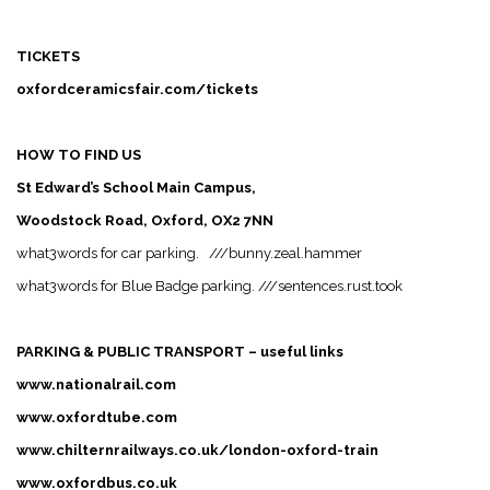
TICKETS
oxfordceramicsfair.com/tickets
HOW TO FIND US
St Edward’s School Main Campus,
Woodstock Road, Oxford, OX2 7NN
what3words for car parking.
///
bunny.zeal.hammer
what3words for Blue Badge parking.
///
sentences.rust.took
PARKING & PUBLIC TRANSPORT – useful links
www.nationalrail.com
www.oxfordtube.com
www.chilternrailways.co.uk/london-oxford-train
www.oxfordbus.co.uk