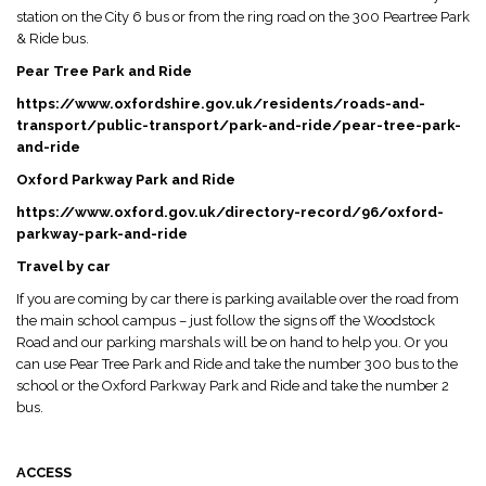
station on the City 6 bus or from the ring road on the 300 Peartree Park
& Ride bus.
Pear Tree Park and Ride
https://www.oxfordshire.gov.uk/residents/roads-and-
transport/public-transport/park-and-ride/pear-tree-park-
and-ride
Oxford Parkway Park and Ride
https://www.oxford.gov.uk/directory-record/96/oxford-
parkway-park-and-ride
Travel by car
If you are coming by car there is parking available over the road from
the main school campus – just follow the signs off the Woodstock
Road and our parking marshals will be on hand to help you. Or you
can use Pear Tree Park and Ride and take the number 300 bus to the
school or the Oxford Parkway Park and Ride and take the number 2
bus.
ACCESS