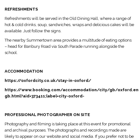
REFRESHMENTS
Refreshments will be served in the Old Dining Hall, where a range of
hot & cold drinks, soup, sandwiches, wraps and delicious cakes will be
available. Just follow the signs.
The nearby Summertown area provides a multitude of eating options
– head for Banbury Road via South Parade running alongside the
school.
ACCOMMODATION
https://oxfordcity.co.uk/stay-in-oxford/
https://www.booking.com/accommodation/city/gb/oxford.en
gb.html?aid=373411;label=city-oxford-
PROFESSIONAL PHOTOGRAPHER ON SITE
Photography and filming is taking place at this event for promotional
and archival purposes. The photographs and recordings made are
likely to appear on our website and social media. If you prefer not to be