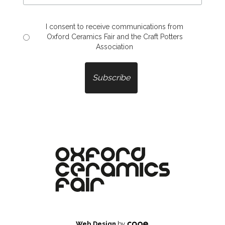
I consent to receive communications from
Oxford Ceramics Fair and the Craft Potters
Association
Web Design
by