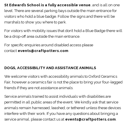
St Edward’s School is a fully accessible venue
, and is all on one
level. There are several parking bays outside the main entrance for
visitors who hold a blue badge. Follow the signs and there will be
marshals to show you where to park.
For visitors with mobility issues that don’t hold a Blue Badge there will
be a drop-off area outside the main entrance.
For specific enquiries around disabled access please
contact
events@craftpotters.com
DOGS, ACCESSIBILITY AND ASSISTANCE ANIMALS
We welcome visitors with accessibility animals to Oxford Ceramics
Fair, however a ceramics fair is not the place to bring your four-legged
friends if they are not assistance animals.
Service animals trained to assist individuals with disabilities are
permitted in all public areas of the event. We kindly ask that service
animals remain harnessed, leashed, or tethered unless these devices
interfere with their work. If you have any questions about bringing a
service animal, please contact us at
events@craftpotters.com
.