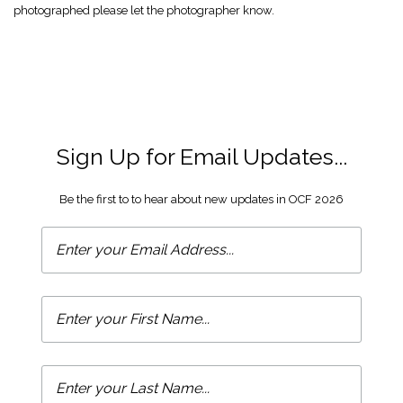
photographed please let the photographer know.
Sign Up for Email Updates...
Be the first to to hear about new updates in OCF 2026