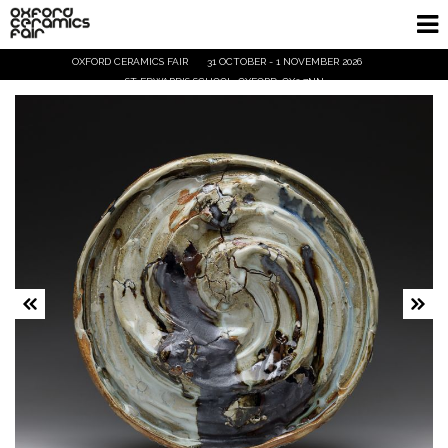
OXFORD CERAMICS FAIR
31 OCTOBER - 1 NOVEMBER 2026
Home
ST EDWARD'S SCHOOL, OXFORD, OX2 7NN
Exhibitors
Demos and Talks
Visitor Info
Trade
Ticket Info
Tickets