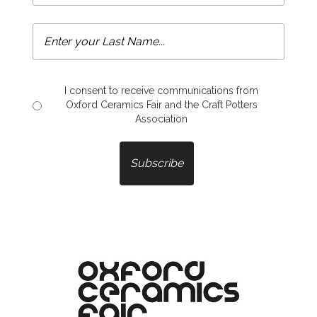
I consent to receive communications from
Oxford Ceramics Fair and the Craft Potters
Association