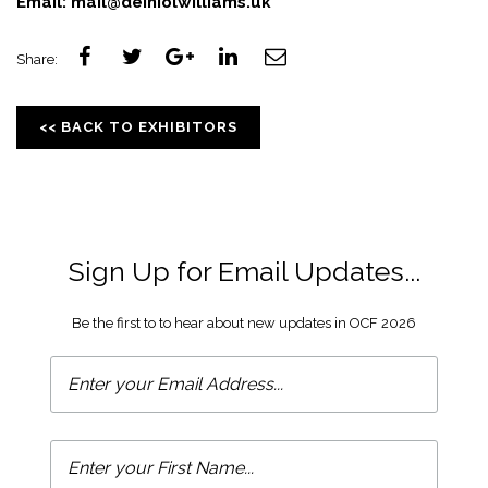
Email:
mail@deiniolwilliams.uk
Share:
<< BACK TO EXHIBITORS
Sign Up for Email Updates...
Be the first to to hear about new updates in OCF 2026