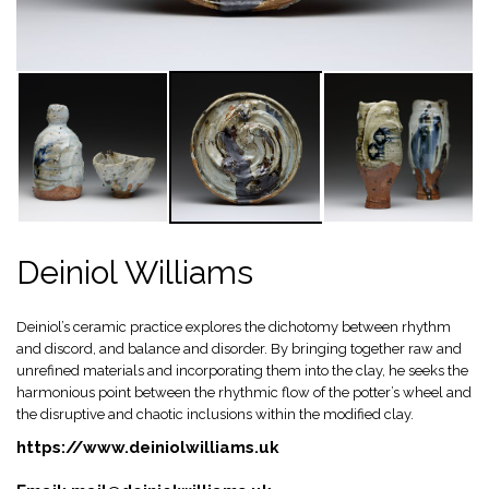
Deiniol Williams
Deiniol’s ceramic practice explores the dichotomy between rhythm
and discord, and balance and disorder. By bringing together raw and
unrefined materials and incorporating them into the clay, he seeks the
harmonious point between the rhythmic flow of the potter’s wheel and
the disruptive and chaotic inclusions within the modified clay.
https://www.deiniolwilliams.uk