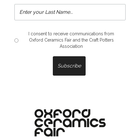
I consent to receive communications from
Oxford Ceramics Fair and the Craft Potters
Association