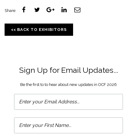
Share:
<< BACK TO EXHIBITORS
Sign Up for Email Updates...
Be the first to to hear about new updates in OCF 2026