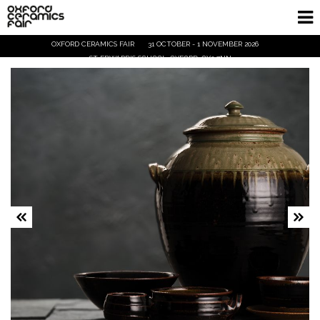
OXFORD CERAMICS FAIR
31 OCTOBER - 1 NOVEMBER 2026
Home
ST EDWARD'S SCHOOL, OXFORD, OX2 7NN
Exhibitors
Demos and Talks
Visitor Info
Trade
Ticket Info
Tickets