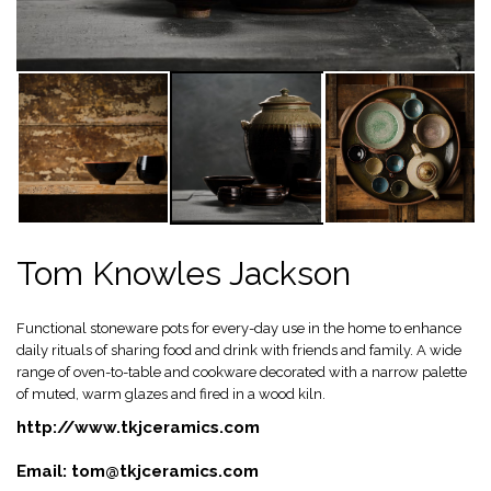
Tom Knowles Jackson
Functional stoneware pots for every-day use in the home to enhance
daily rituals of sharing food and drink with friends and family. A wide
range of oven-to-table and cookware decorated with a narrow palette
of muted, warm glazes and fired in a wood kiln.
http://www.tkjceramics.com
Email:
tom@tkjceramics.com